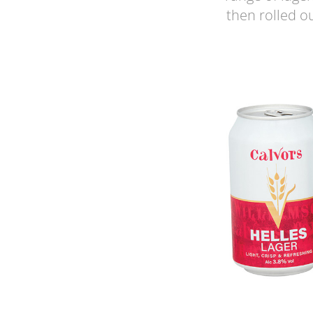
then rolled o