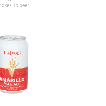
boxes, to beer