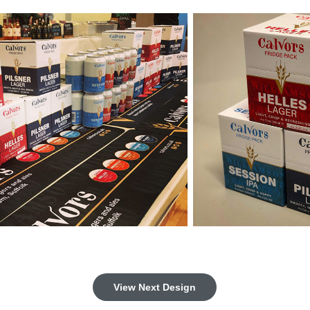
View Next Design