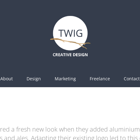
About
Design
Marketing
Freelance
Contact
ired a fresh new look when they added aluminium 
s and ales. Adapting their existing logo led to this