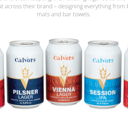
ut across their brand – designing everything from 
mats and bar towels.